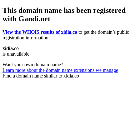
This domain name has been registered
with Gandi.net
View the WHOIS results of xidia.co
to get the domain’s public
registration information.
xidia.co
is unavailable
Want your own domain name?
Learn more about the domain name extensions we manage
Find a domain name similar to xidia.co