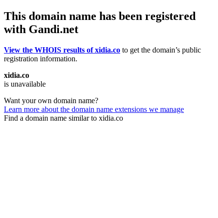
This domain name has been registered
with Gandi.net
View the WHOIS results of xidia.co
to get the domain’s public
registration information.
xidia.co
is unavailable
Want your own domain name?
Learn more about the domain name extensions we manage
Find a domain name similar to xidia.co