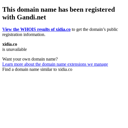
This domain name has been registered
with Gandi.net
View the WHOIS results of xidia.co
to get the domain’s public
registration information.
xidia.co
is unavailable
Want your own domain name?
Learn more about the domain name extensions we manage
Find a domain name similar to xidia.co