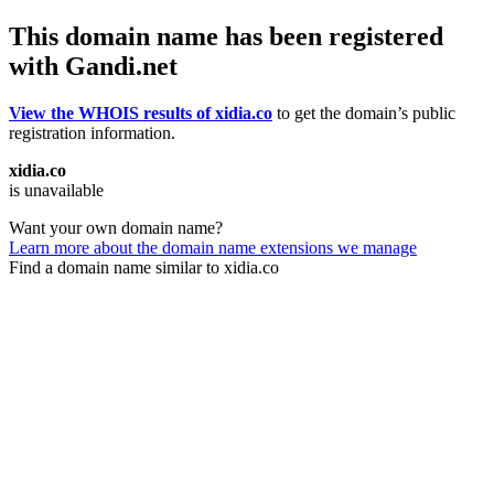
This domain name has been registered
with Gandi.net
View the WHOIS results of xidia.co
to get the domain’s public
registration information.
xidia.co
is unavailable
Want your own domain name?
Learn more about the domain name extensions we manage
Find a domain name similar to xidia.co